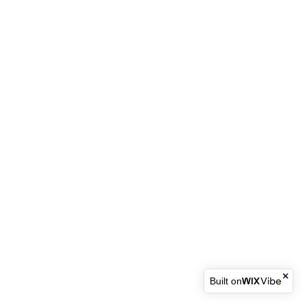
Built on