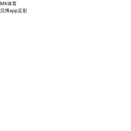
MK体育
贝博app足彩