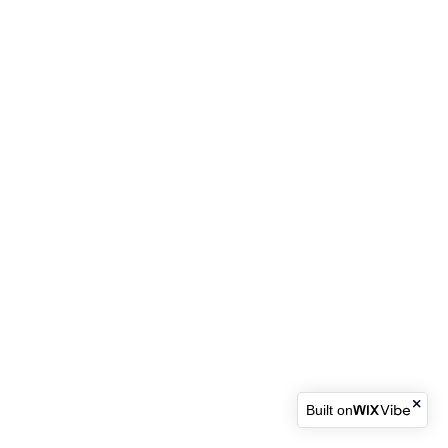
Built on