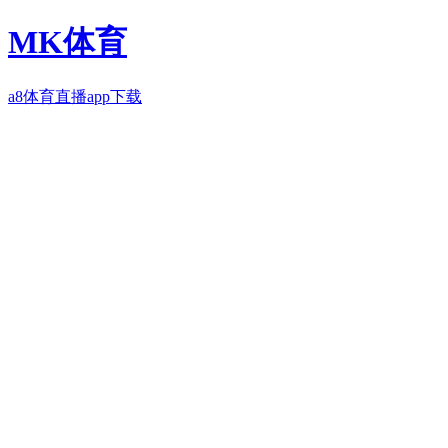
MK体育
a8体育直播app下载