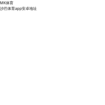
MK体育
沙巴体育app安卓地址