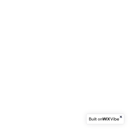
Built on