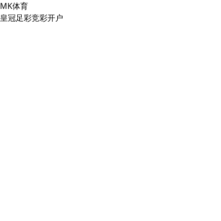
MK体育
皇冠足彩竞彩开户