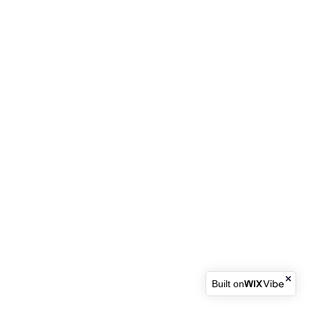
Built on