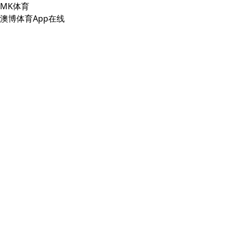
MK体育
澳博体育App在线