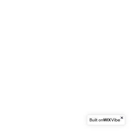
Built on