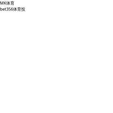
MK体育
bet356体育投