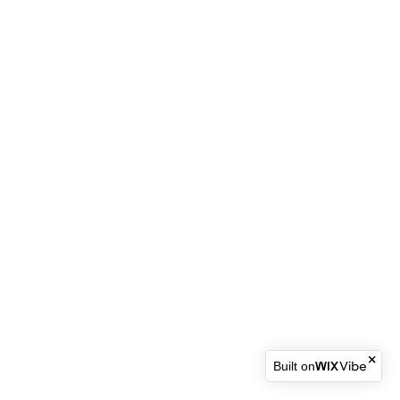
Built on