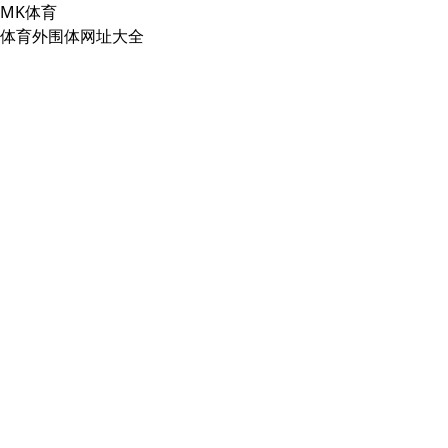
MK体育
体育外围体网址大全