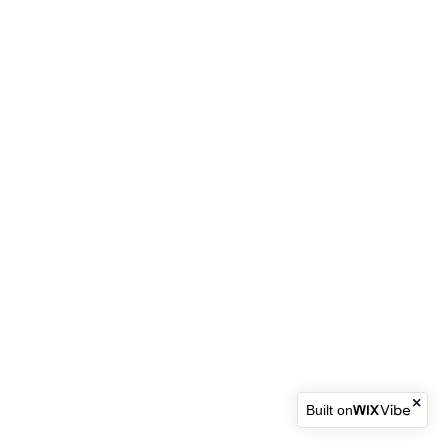
Built on